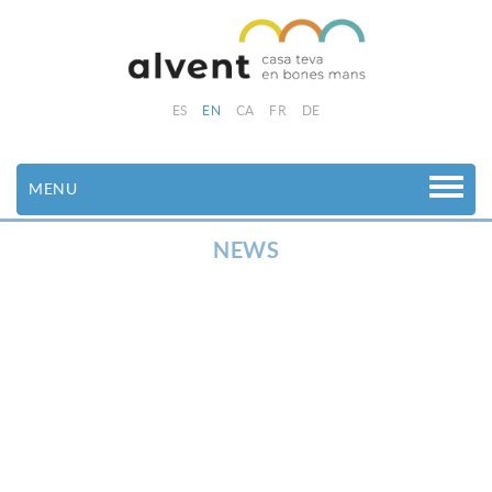
ES
EN
CA
FR
DE
MENU
NEWS