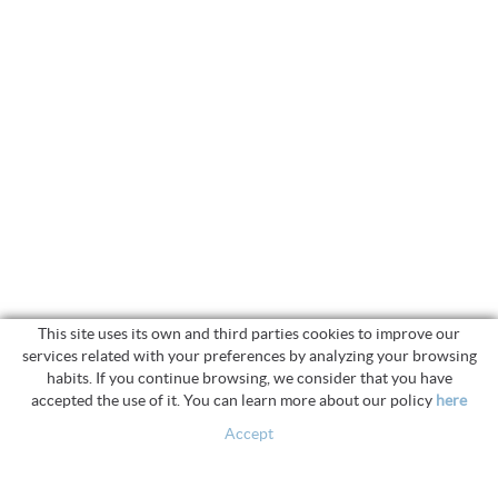
This site uses its own and third parties cookies to improve our
services related with your preferences by analyzing your browsing
habits. If you continue browsing, we consider that you have
accepted the use of it. You can learn more about our policy
here
Accept